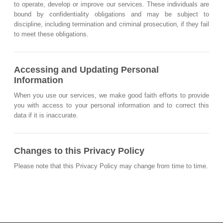
to operate, develop or improve our services. These individuals are
bound by confidentiality obligations and may be subject to
discipline, including termination and criminal prosecution, if they fail
to meet these obligations.
Accessing and Updating Personal
Information
When you use our services, we make good faith efforts to provide
you with access to your personal information and to correct this
data if it is inaccurate.
Changes to this Privacy Policy
Please note that this Privacy Policy may change from time to time.