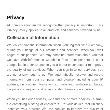
Privacy
At comunicazion.eu we recognize that privacy is important. This
Privacy Policy applies to all products and services provided by us.
Collection of Information
We collect various information when you register with Company,
during your usage of our products and services, when you visit
pages of our partners. We may combine information about you that
we have with information we obtain from other partners or other
companies in order to provide you a better experience or to improve
the quality of our services. When you sign in to our services, you
are not anonymous to us. We automatically receive and record
information from your computer and browser, including your IP
address, our cookie information, software and hardware attributes,
the page you request and other standard browser parameters.
When you use our services, we send one or more cookies - a small
file containing a string of characters - to your device that uniquely
identifies your browser. We use cookies to improve the quality of