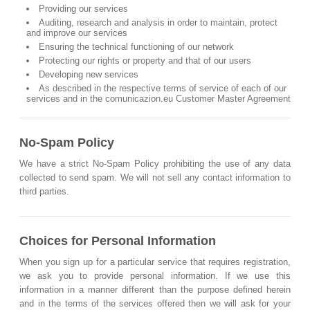
Providing our services
Auditing, research and analysis in order to maintain, protect
and improve our services
Ensuring the technical functioning of our network
Protecting our rights or property and that of our users
Developing new services
As described in the respective terms of service of each of our
services and in the comunicazion.eu Customer Master Agreement
No-Spam Policy
We have a strict No-Spam Policy prohibiting the use of any data
collected to send spam. We will not sell any contact information to
third parties.
Choices for Personal Information
When you sign up for a particular service that requires registration,
we ask you to provide personal information. If we use this
information in a manner different than the purpose defined herein
and in the terms of the services offered then we will ask for your