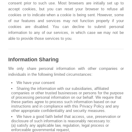
consent prior to such use. Most browsers are initially set up to
accept cookies, but you can reset your browser to refuse all
cookies or to indicate when a cookie is being sent. However, some
of our features and services may not function properly if your
cookies are disabled. You can decline to submit personal
information to any of our services, in which case we may not be
able to provide those services to you.
Information Sharing
We only share personal information with other companies or
individuals in the following limited circumstances:
We have your consent
Sharing the information with our subsidiaries, affiliated
companies or other trusted businesses or persons for the purpose
of processing personal information on our behalf. We require that
these parties agree to process such information based on our
instructions and in compliance with this Privacy Policy and any
other appropriate confidentiality and security measures.
We have a good faith belief that access, use, preservation or
disclosure of such information is reasonably necessary to:
(a) satisfy any applicable law, regulation, legal process or
enforceable governmental request,