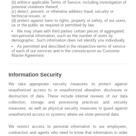
(b) enforce applicable Terms of Service, including investigation of
potential violations thereof,
(c) detect, prevent, or otherwise address fraud, security or
technical issues, or
(d) protect against harm to rights, property or safety, of our users,
us or the public as required or permitted by law.
We may share with third parties certain pieces of aggregated,
non-personal information, such as the number of users by
demographic. Such information does not identify you individually.
As permitted and described in the respective terms of service
of each of our services and in the comunicazion.eu Customer
Master Agreement
Information Security
We take appropriate security measures to protect against
unauthorized access to or unauthorized alteration, disclosure or
destruction of data. These include internal reviews of our data
collection, storage and processing practices and security
measures, as well as physical security measures to guard against
unauthorized access to systems where we store personal data.
We restrict access to personal information to our employees,
contractors and agents who need to know that information in order