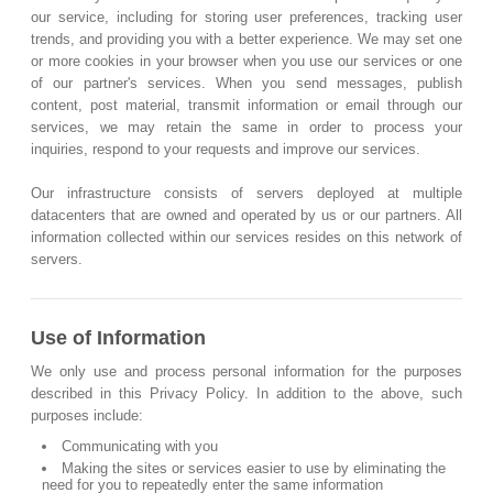
our service, including for storing user preferences, tracking user
trends, and providing you with a better experience. We may set one
or more cookies in your browser when you use our services or one
of our partner's services. When you send messages, publish
content, post material, transmit information or email through our
services, we may retain the same in order to process your
inquiries, respond to your requests and improve our services.
Our infrastructure consists of servers deployed at multiple
datacenters that are owned and operated by us or our partners. All
information collected within our services resides on this network of
servers.
Use of Information
We only use and process personal information for the purposes
described in this Privacy Policy. In addition to the above, such
purposes include:
Communicating with you
Making the sites or services easier to use by eliminating the
need for you to repeatedly enter the same information