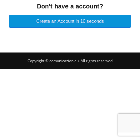
Don't have a account?
Create an Account in 10 seconds
Copyright © comunicazion.eu. All rights reserved