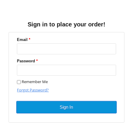
Sign in to place your order!
Email
*
Password
*
Remember Me
Forgot Password?
Sign In