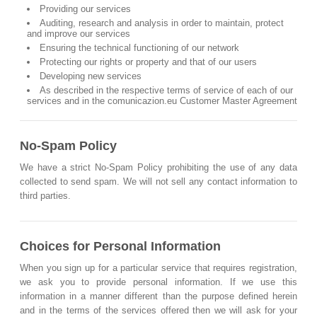
Providing our services
Auditing, research and analysis in order to maintain, protect
and improve our services
Ensuring the technical functioning of our network
Protecting our rights or property and that of our users
Developing new services
As described in the respective terms of service of each of our
services and in the comunicazion.eu Customer Master Agreement
No-Spam Policy
We have a strict No-Spam Policy prohibiting the use of any data
collected to send spam. We will not sell any contact information to
third parties.
Choices for Personal Information
When you sign up for a particular service that requires registration,
we ask you to provide personal information. If we use this
information in a manner different than the purpose defined herein
and in the terms of the services offered then we will ask for your