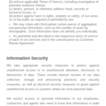
(b) enforce applicable Terms of Service, including investigation of
potential violations thereof,
(c) detect, prevent, or otherwise address fraud, security or
technical issues, or
(d) protect against harm to rights, property or safety, of our users,
us or the public as required or permitted by law.
We may share with third parties certain pieces of aggregated,
non-personal information, such as the number of users by
demographic. Such information does not identify you individually.
As permitted and described in the respective terms of service
of each of our services and in the comunicazion.eu Customer
Master Agreement
Information Security
We take appropriate security measures to protect against
unauthorized access to or unauthorized alteration, disclosure or
destruction of data. These include internal reviews of our data
collection, storage and processing practices and security
measures, as well as physical security measures to guard against
unauthorized access to systems where we store personal data.
We restrict access to personal information to our employees,
contractors and agents who need to know that information in order