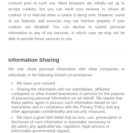
consent prior to such use. Most browsers are initially set up to
accept cookies, but you can reset your browser to refuse all
cookies or to indicate when a cookie is being sent. However, some
of our features and services may not function properly if your
cookies are disabled. You can decline to submit personal
information to any of our services, in which case we may not be
able to provide those services to you.
Information Sharing
We only share personal information with other companies or
individuals in the following limited circumstances:
We have your consent
Sharing the information with our subsidiaries, affiliated
companies or other trusted businesses or persons for the purpose
of processing personal information on our behalf. We require that
these parties agree to process such information based on our
instructions and in compliance with this Privacy Policy and any
other appropriate confidentiality and security measures.
We have a good faith belief that access, use, preservation or
disclosure of such information is reasonably necessary to:
(a) satisfy any applicable law, regulation, legal process or
enforceable governmental request,