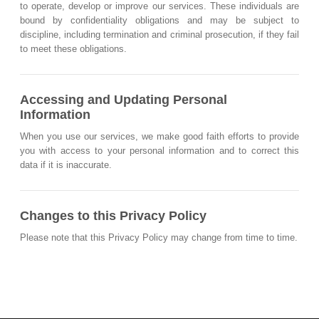
to operate, develop or improve our services. These individuals are
bound by confidentiality obligations and may be subject to
discipline, including termination and criminal prosecution, if they fail
to meet these obligations.
Accessing and Updating Personal
Information
When you use our services, we make good faith efforts to provide
you with access to your personal information and to correct this
data if it is inaccurate.
Changes to this Privacy Policy
Please note that this Privacy Policy may change from time to time.