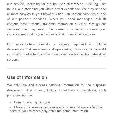
our service, including for storing user preferences, tracking user
trends, and providing you with a better experience. We may set one
or more cookies in your browser when you use our services or one
of our partner's services. When you send messages, publish
content, post material, transmit information or email through our
services, we may retain the same in order to process your
inquiries, respond to your requests and improve our services.
Our infrastructure consists of servers deployed at multiple
datacenters that are owned and operated by us or our partners. All
information collected within our services resides on this network of
servers.
Use of Information
We only use and process personal information for the purposes
described in this Privacy Policy. In addition to the above, such
purposes include:
Communicating with you
Making the sites or services easier to use by eliminating the
need for you to repeatedly enter the same information