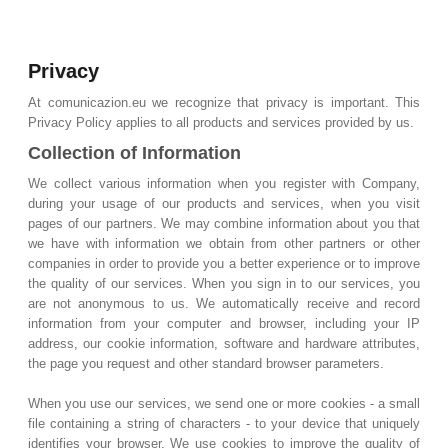
Privacy
At comunicazion.eu we recognize that privacy is important. This
Privacy Policy applies to all products and services provided by us.
Collection of Information
We collect various information when you register with Company,
during your usage of our products and services, when you visit
pages of our partners. We may combine information about you that
we have with information we obtain from other partners or other
companies in order to provide you a better experience or to improve
the quality of our services. When you sign in to our services, you
are not anonymous to us. We automatically receive and record
information from your computer and browser, including your IP
address, our cookie information, software and hardware attributes,
the page you request and other standard browser parameters.
When you use our services, we send one or more cookies - a small
file containing a string of characters - to your device that uniquely
identifies your browser. We use cookies to improve the quality of