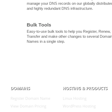
manage your DNS records on our globally distribute
and highly redundant DNS infrastructure.
Bulk Tools
Easy-to-use bulk tools to help you Register, Renew,
Transfer and make other changes to several Domai
Names in a single step.
DOMAINS
HOSTING & PRODUCTS
Register Domain Name
Linux Hosting
View Domain Pricing
WordPress Hosting