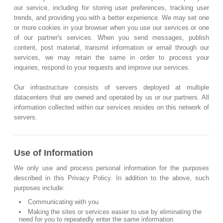
our service, including for storing user preferences, tracking user
trends, and providing you with a better experience. We may set one
or more cookies in your browser when you use our services or one
of our partner's services. When you send messages, publish
content, post material, transmit information or email through our
services, we may retain the same in order to process your
inquiries, respond to your requests and improve our services.
Our infrastructure consists of servers deployed at multiple
datacenters that are owned and operated by us or our partners. All
information collected within our services resides on this network of
servers.
Use of Information
We only use and process personal information for the purposes
described in this Privacy Policy. In addition to the above, such
purposes include:
Communicating with you
Making the sites or services easier to use by eliminating the
need for you to repeatedly enter the same information