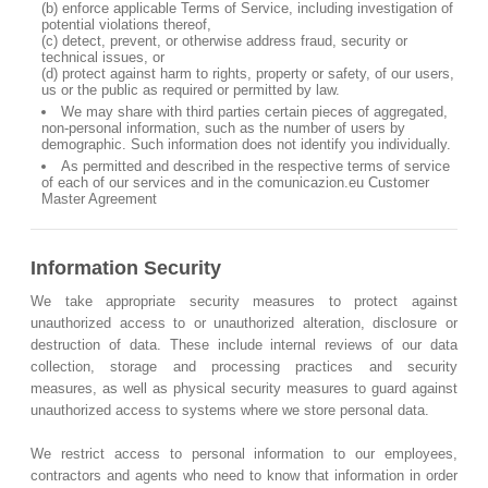
(b) enforce applicable Terms of Service, including investigation of
potential violations thereof,
(c) detect, prevent, or otherwise address fraud, security or
technical issues, or
(d) protect against harm to rights, property or safety, of our users,
us or the public as required or permitted by law.
We may share with third parties certain pieces of aggregated,
non-personal information, such as the number of users by
demographic. Such information does not identify you individually.
As permitted and described in the respective terms of service
of each of our services and in the comunicazion.eu Customer
Master Agreement
Information Security
We take appropriate security measures to protect against
unauthorized access to or unauthorized alteration, disclosure or
destruction of data. These include internal reviews of our data
collection, storage and processing practices and security
measures, as well as physical security measures to guard against
unauthorized access to systems where we store personal data.
We restrict access to personal information to our employees,
contractors and agents who need to know that information in order