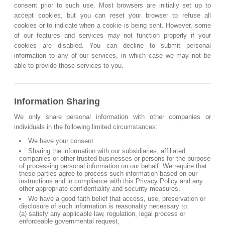
consent prior to such use. Most browsers are initially set up to
accept cookies, but you can reset your browser to refuse all
cookies or to indicate when a cookie is being sent. However, some
of our features and services may not function properly if your
cookies are disabled. You can decline to submit personal
information to any of our services, in which case we may not be
able to provide those services to you.
Information Sharing
We only share personal information with other companies or
individuals in the following limited circumstances:
We have your consent
Sharing the information with our subsidiaries, affiliated
companies or other trusted businesses or persons for the purpose
of processing personal information on our behalf. We require that
these parties agree to process such information based on our
instructions and in compliance with this Privacy Policy and any
other appropriate confidentiality and security measures.
We have a good faith belief that access, use, preservation or
disclosure of such information is reasonably necessary to:
(a) satisfy any applicable law, regulation, legal process or
enforceable governmental request,