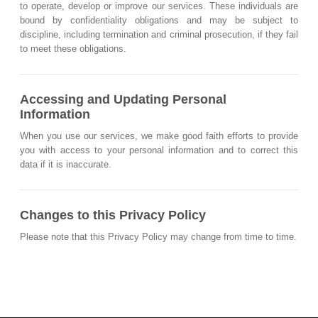
to operate, develop or improve our services. These individuals are
bound by confidentiality obligations and may be subject to
discipline, including termination and criminal prosecution, if they fail
to meet these obligations.
Accessing and Updating Personal
Information
When you use our services, we make good faith efforts to provide
you with access to your personal information and to correct this
data if it is inaccurate.
Changes to this Privacy Policy
Please note that this Privacy Policy may change from time to time.