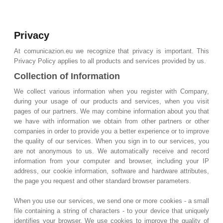
Privacy
At comunicazion.eu we recognize that privacy is important. This
Privacy Policy applies to all products and services provided by us.
Collection of Information
We collect various information when you register with Company,
during your usage of our products and services, when you visit
pages of our partners. We may combine information about you that
we have with information we obtain from other partners or other
companies in order to provide you a better experience or to improve
the quality of our services. When you sign in to our services, you
are not anonymous to us. We automatically receive and record
information from your computer and browser, including your IP
address, our cookie information, software and hardware attributes,
the page you request and other standard browser parameters.
When you use our services, we send one or more cookies - a small
file containing a string of characters - to your device that uniquely
identifies your browser. We use cookies to improve the quality of