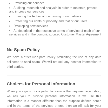
Providing our services
Auditing, research and analysis in order to maintain, protect
and improve our services
Ensuring the technical functioning of our network
Protecting our rights or property and that of our users
Developing new services
As described in the respective terms of service of each of our
services and in the comunicazion.eu Customer Master Agreement
No-Spam Policy
We have a strict No-Spam Policy prohibiting the use of any data
collected to send spam. We will not sell any contact information to
third parties.
Choices for Personal Information
When you sign up for a particular service that requires registration,
we ask you to provide personal information. If we use this
information in a manner different than the purpose defined herein
and in the terms of the services offered then we will ask for your