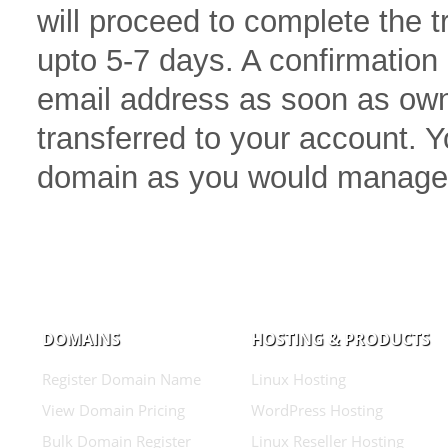
will proceed to complete the 
upto 5-7 days. A confirmation 
email address as soon as own
transferred to your account.
domain as you would manage
DOMAINS
HOSTING & PRODUCTS
Register Domain Name
Linux Hosting
View Domain Pricing
WordPress Hosting
Bulk Domain Register
Linux Reseller Hosting