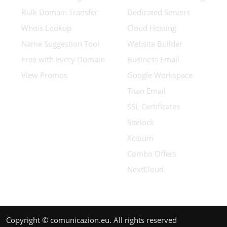
Bulk Domain Transfer
Dedicated Servers
Whois Lookup
Cloud Hosting
Name Suggestion Tool
Website Builder
Free with Every Domain
Business Email
View Promos
Google Workspace
Titan Email
SSL Certificates
Sitelock
Xcitium
Combo Offers
NextCloud
Copyright © comunicazion.eu. All rights reserved