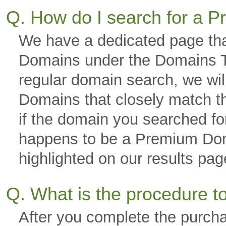
Q. How do I search for a
We have a dedicated page tha
Domains under the Domains Ta
regular domain search, we wi
Domains that closely match th
if the domain you searched fo
happens to be a Premium Domai
highlighted on our results p
Q. What is the procedure 
After you complete the purch