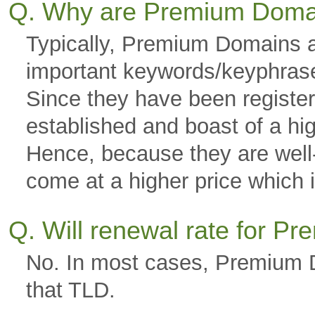
Q. Why are Premium Doma
Typically, Premium Domains a
important keywords/keyphras
Since they have been registere
established and boast of a hi
Hence, because they are well-g
come at a higher price which is
Q. Will renewal rate for 
No. In most cases, Premium D
that TLD.