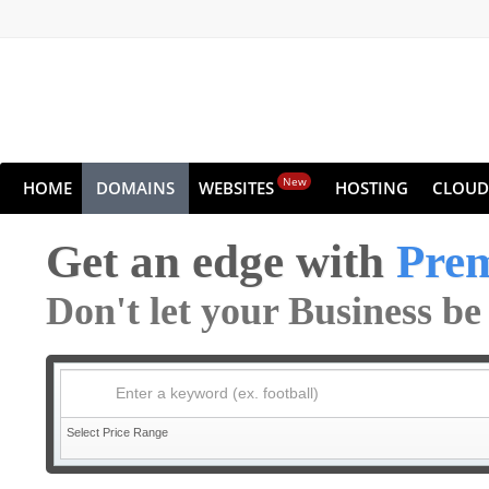
New
HOME
DOMAINS
WEBSITES
HOSTING
CLOUD
Get an edge with
Pre
Don't let your Business b
Enter a keyword (ex. football)
Select Price Range