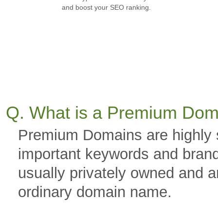
and boost your SEO ranking.
Q. What is a Premium Dom
Premium Domains are highly 
important keywords and brand
usually privately owned and a
ordinary domain name.