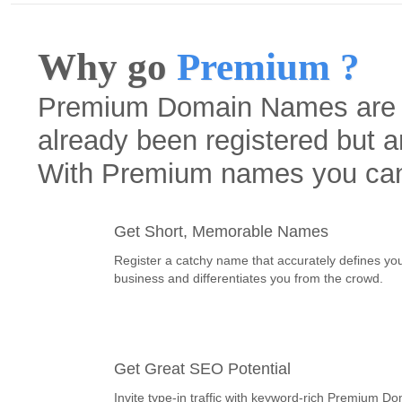
Why go
Premium ?
Premium Domain Names are h
already been registered but a
With Premium names you ca
Get Short, Memorable Names
Register a catchy name that accurately defines yo
business and differentiates you from the crowd.
Get Great SEO Potential
Invite type-in traffic with keyword-rich Premium D